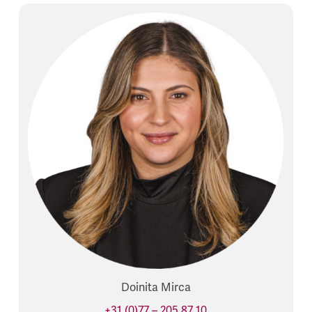
Doinita Mirca
+31 (0)77 – 205 87 10