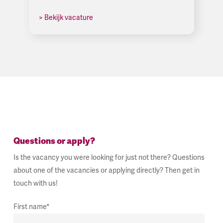
> Bekijk vacature
Questions or apply?
Is the vacancy you were looking for just not there? Questions
about one of the vacancies or applying directly? Then get in
touch with us!
First name*