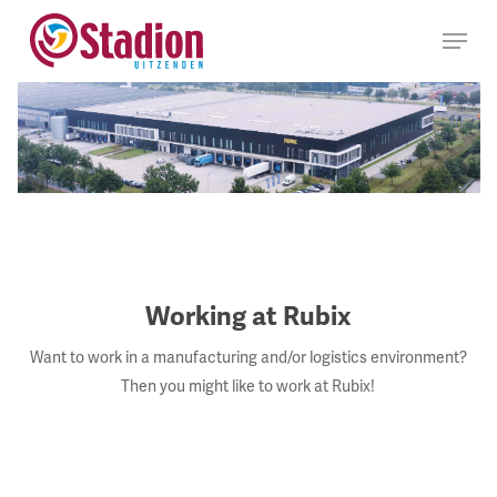
Ga
Menu
naar
hoofdinhoud
Working at Rubix
Want to work in a manufacturing and/or logistics environment?
Then you might like to work at Rubix!