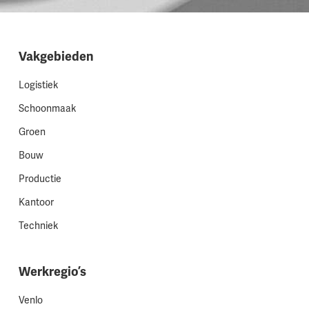
Vakgebieden
Logistiek
Schoonmaak
Groen
Bouw
Productie
Kantoor
Techniek
Werkregio’s
Venlo