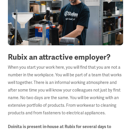
Rubix an attractive employer?
When you start your work here, you will find that you are not a
number in the workplace. You will be part of a team that works
well together. There is an informal working atmosphere and
after some time you will know your colleagues not just by first
name. No two days are the same. You will be working with an
extensive portfolio of products. From workwear to cleaning
products and from fasteners to electrical appliances.
Doinita is present in-house at Rubix for several days to