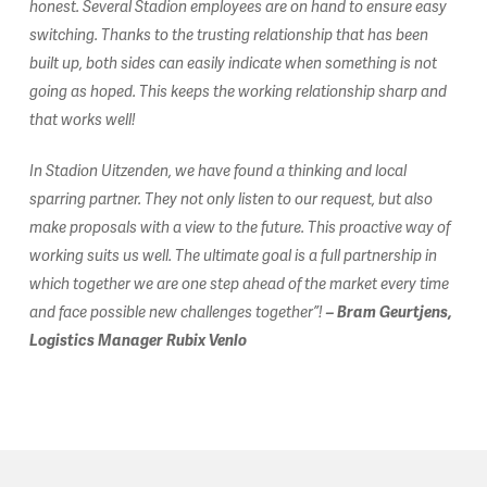
honest. Several Stadion employees are on hand to ensure easy
switching. Thanks to the trusting relationship that has been
built up, both sides can easily indicate when something is not
going as hoped. This keeps the working relationship sharp and
that works well!
In Stadion Uitzenden, we have found a thinking and local
sparring partner. They not only listen to our request, but also
make proposals with a view to the future. This proactive way of
working suits us well. The ultimate goal is a full partnership in
which together we are one step ahead of the market every time
and face possible new challenges together”!
– Bram Geurtjens,
Logistics Manager Rubix Venlo