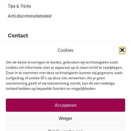
Tips & Tricks
Anti-discriminatiebeleid
Contact
Vestigingen
Cookies
Werken bij Stadion Uitzenden
Om de beste ervaringen te bieden, gebruiken wij technologieën zoals
cookies om informatie over je apparaat op te slaan en/of te raadplegen.
Site feedback
Door in te stemmen met deze technologieën kunnen wij gegevens zoals
Klachten
surfgedrag of unieke ID's op deze site verwerken. Als je geen
toestemming geeft of uw toestemming intrekt, kan dit een nadelige
invloed hebben op bepaalde functies en mogelijkheden.
Volg ons via
Accepteren
Weiger