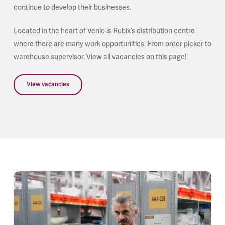
continue to develop their businesses.
Located in the heart of Venlo is Rubix’s distribution centre
where there are many work opportunities. From order picker to
warehouse supervisor. View all vacancies on this page!
View vacancies