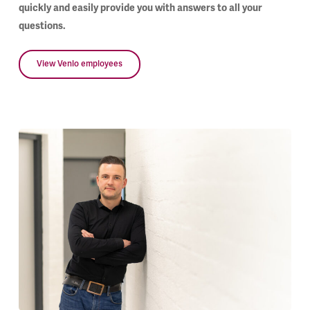
quickly and easily provide you with answers to all your
questions.
View Venlo employees