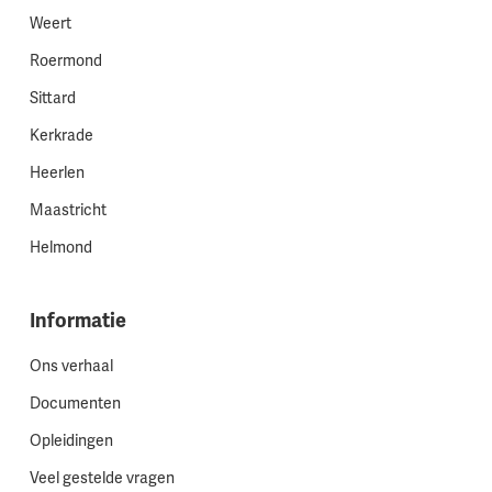
Weert
Roermond
Sittard
Kerkrade
Heerlen
Maastricht
Helmond
Informatie
Ons verhaal
Documenten
Opleidingen
Veel gestelde vragen