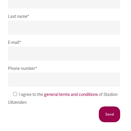
Last name*
E-mail*
Phone number*
I agree to the
general terms and conditions
of Stadion
Uitzenden