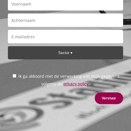
Sector
Ik ga akkoord met de verwerking van mijn gegevens
volgens de
.
privacy policy
Verstuur