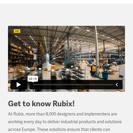
Get to know Rubix!
At Rubix, more than 8,000 designers and implementers are
working every day to deliver industrial products and solutions
across Europe. These solutions ensure that clients can