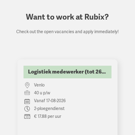
Want to work at Rubix?
Check out the open vacancies and apply immediately!
Logistiek medewerker (tot 2600 netto p/m)
Venlo
40 u p/w
Vanaf 17-08-2026
2-ploegendienst
€ 17.88 per uur