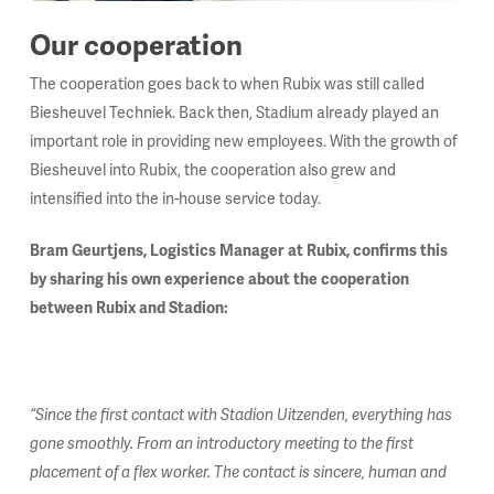
Our cooperation
The cooperation goes back to when Rubix was still called
Biesheuvel Techniek. Back then, Stadium already played an
important role in providing new employees. With the growth of
Biesheuvel into Rubix, the cooperation also grew and
intensified into the in-house service today.
Bram Geurtjens, Logistics Manager at Rubix, confirms this
by sharing his own experience about the cooperation
between Rubix and Stadion:
“Since the first contact with Stadion Uitzenden, everything has
gone smoothly. From an introductory meeting to the first
placement of a flex worker. The contact is sincere, human and