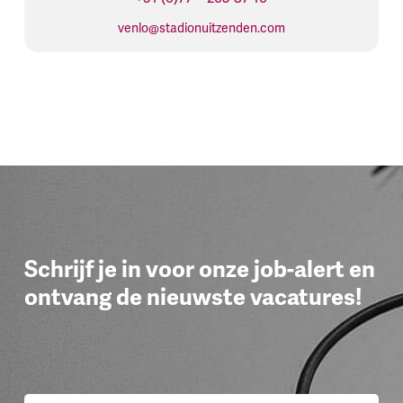
venlo@stadionuitzenden.com
Schrijf je in voor onze job-alert en
ontvang de nieuwste vacatures!